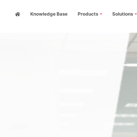
Knowledge Base
Products
Solutions