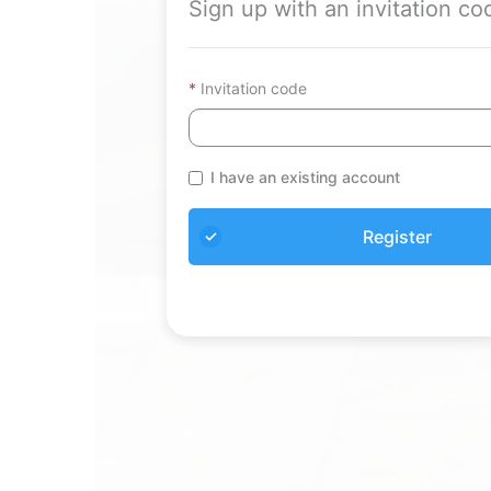
Sign up with an invitation co
Invitation code
I have an existing account
Register