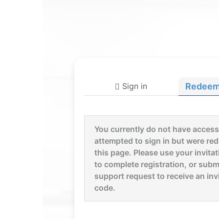
Sign in
Redeem 