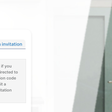
invitation