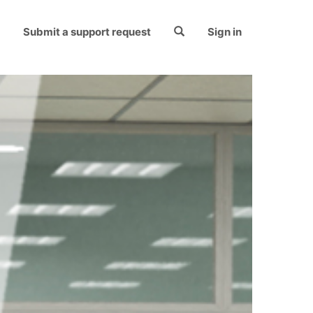
Submit a support request
Sign in