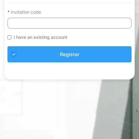
Invitation code
I have an existing account
Register