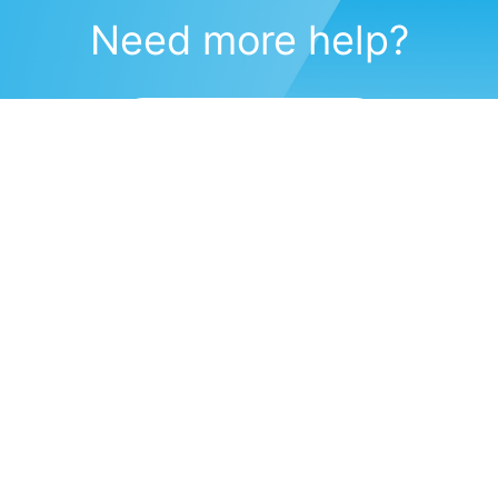
Need more help?
Submit a support request
(571) 470-6028