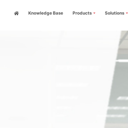
Knowledge Base
Products
Solutions