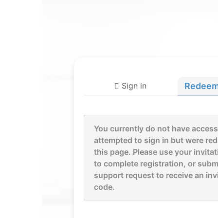
Sign in
Redeem 