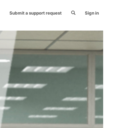
Submit a support request
Sign in