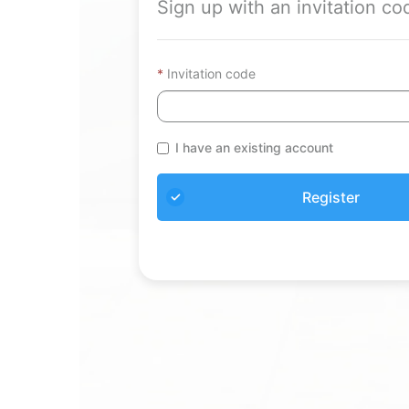
Sign up with an invitation co
Invitation code
I have an existing account
Register