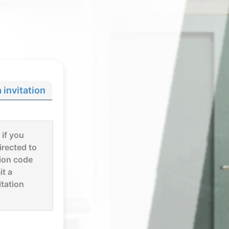
invitation