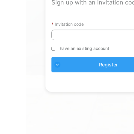
Sign up with an invitation co
Invitation code
I have an existing account
Register