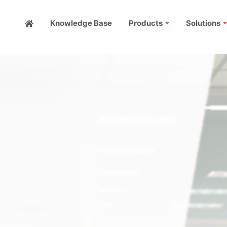
Knowledge Base
Products
Solutions