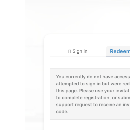
Sign in
Redeem 