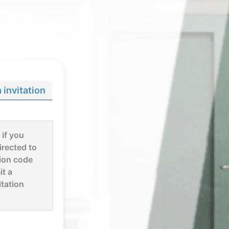
invitation