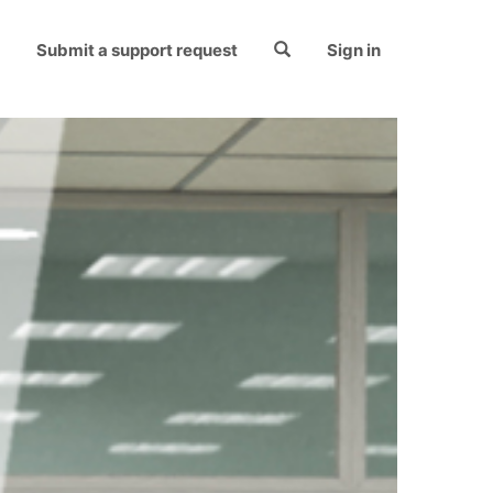
Submit a support request
Sign in