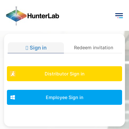
Sign in
Redeem invitation
Distributor Sign in
Employee Sign in