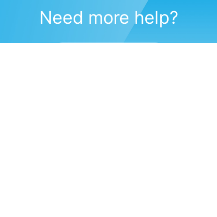
Need more help?
Submit a support request
(571) 470-6028