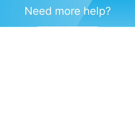
Need more help?
Submit a support request
(571) 470-6028