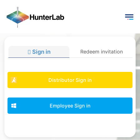
Sign in
Redeem invitation
Distributor Sign in
Employee Sign in