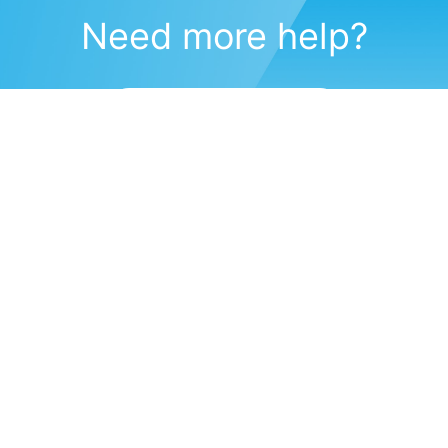
Need more help?
Submit a support request
(571) 470-6028