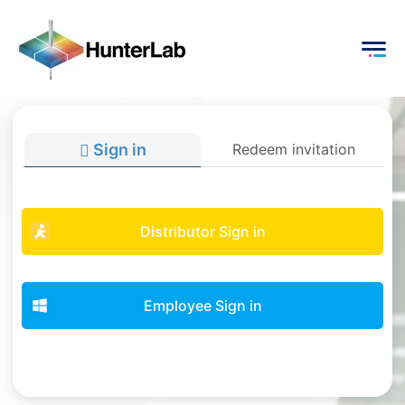
Sign in
Redeem invitation
Distributor Sign in
Employee Sign in