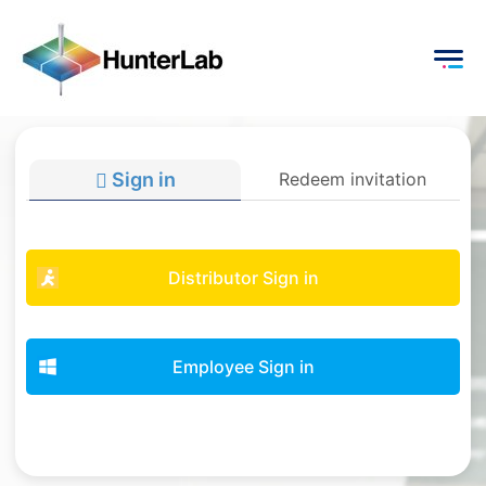
Sign in
Redeem invitation
Distributor Sign in
Employee Sign in