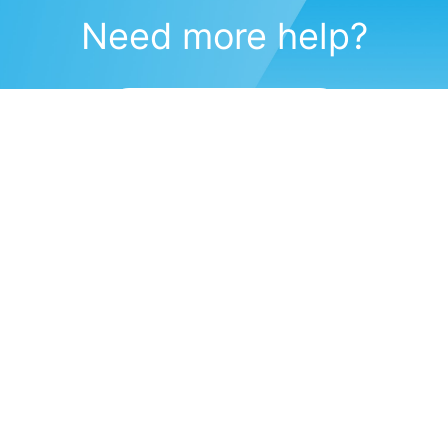
Need more help?
Submit a support request
(571) 470-6028