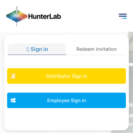
Sign in
Redeem invitation
Distributor Sign in
Employee Sign in