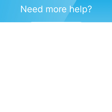
Need more help?
Submit a support request
(571) 470-6028