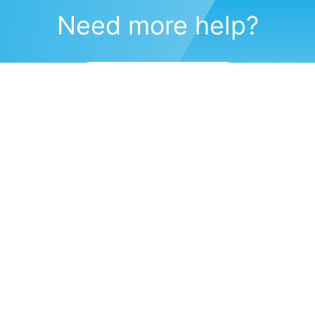
Need more help?
Submit a support request
(571) 470-6028