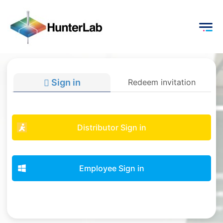
Sign in
Redeem invitation
Distributor Sign in
Employee Sign in