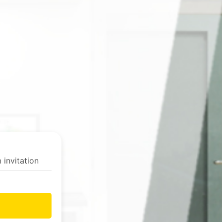
invitation