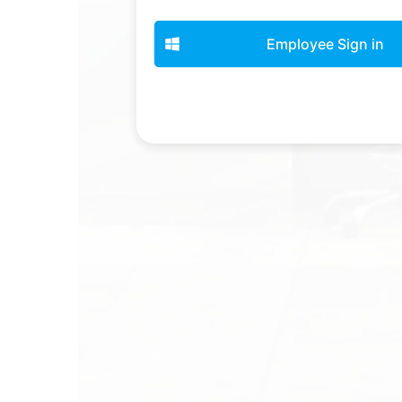
Employee Sign in