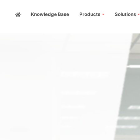
Knowledge Base
Products
Solutions