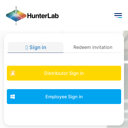
Sign in
Redeem invitation
Distributor Sign in
Employee Sign in