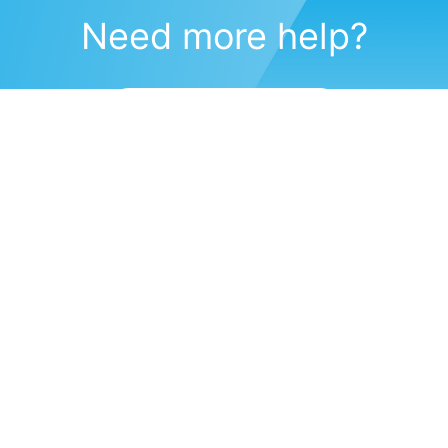
Need more help?
Submit a support request
(571) 470-6028