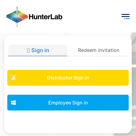
Sign in
Redeem invitation
Distributor Sign in
Employee Sign in