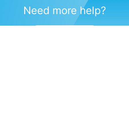
Need more help?
Submit a support request
(571) 470-6028