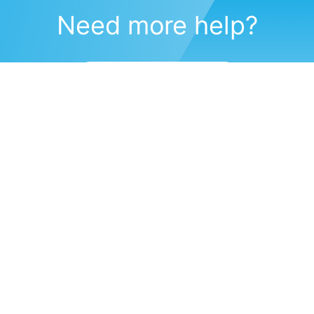
Need more help?
Submit a support request
(571) 470-6028