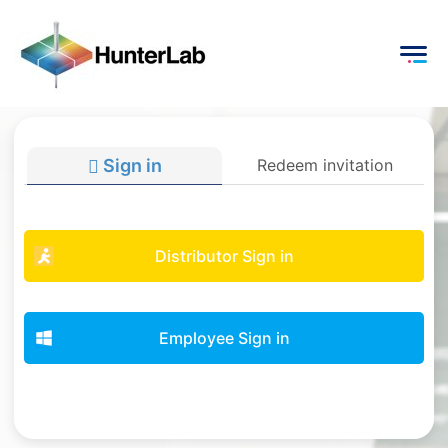
Sign in
Redeem invitation
Distributor Sign in
Employee Sign in