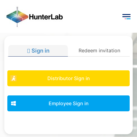
Sign in
Redeem invitation
Distributor Sign in
Employee Sign in