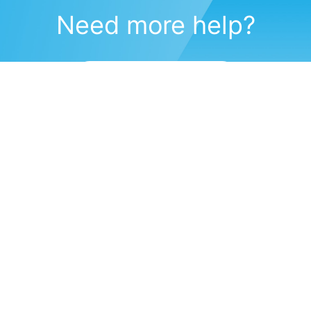
Need more help?
Submit a support request
(571) 470-6028