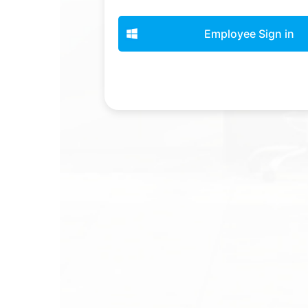
Employee Sign in