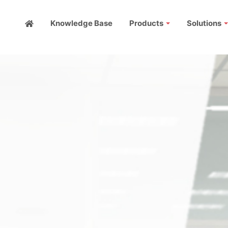
Knowledge Base
Products
Solutions