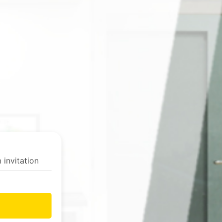
invitation