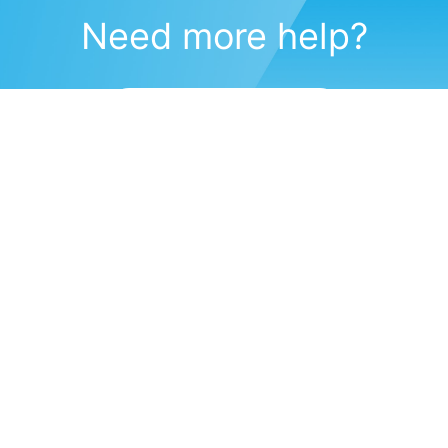
Need more help?
Submit a support request
(571) 470-6028