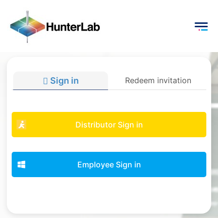
Sign in
Redeem invitation
Distributor Sign in
Employee Sign in