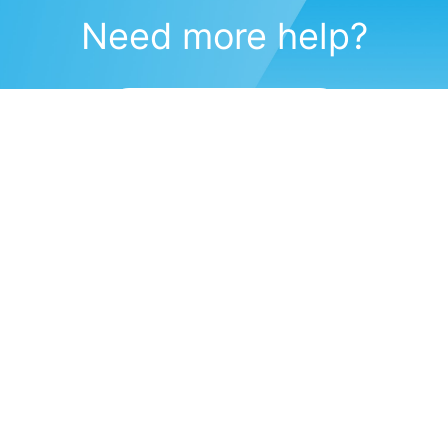
Need more help?
Submit a support request
(571) 470-6028