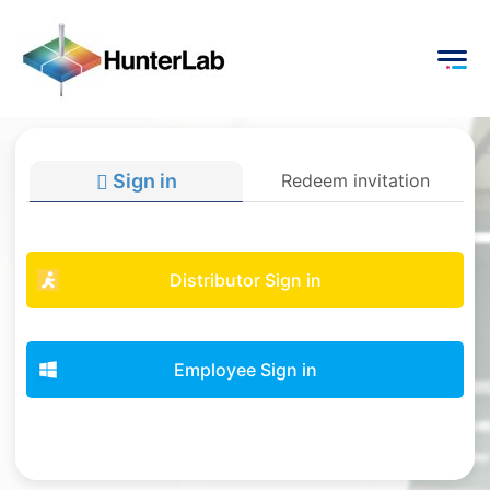
Sign in
Redeem invitation
Distributor Sign in
Employee Sign in