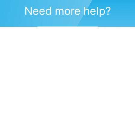
Need more help?
Submit a support request
(571) 470-6028