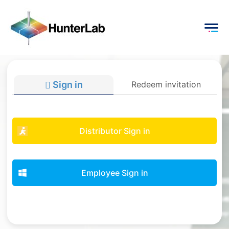
Sign in
Redeem invitation
Distributor Sign in
Employee Sign in