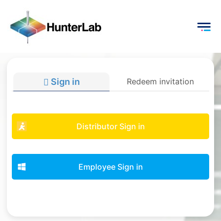
Sign in
Redeem invitation
Distributor Sign in
Employee Sign in