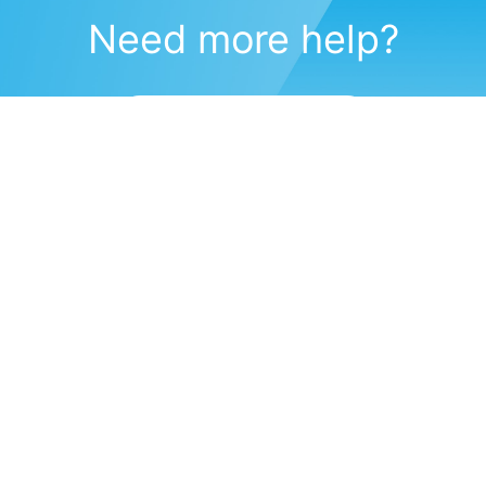
Need more help?
Submit a support request
(571) 470-6028