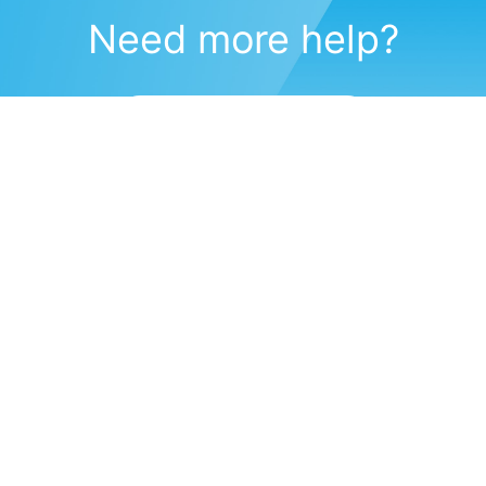
Need more help?
Submit a support request
(571) 470-6028