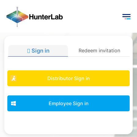
Sign in
Redeem invitation
Distributor Sign in
Employee Sign in