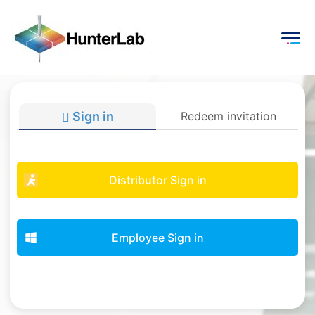
Sign in
Redeem invitation
Distributor Sign in
Employee Sign in