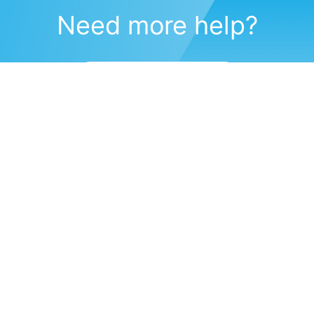
Need more help?
Submit a support request
(571) 470-6028