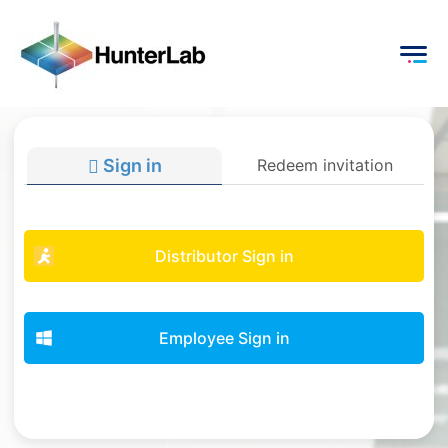
Sign in
Redeem invitation
Distributor Sign in
Employee Sign in