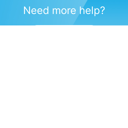
Need more help?
Submit a support request
(571) 470-6028