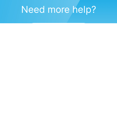
Need more help?
Submit a support request
(571) 470-6028