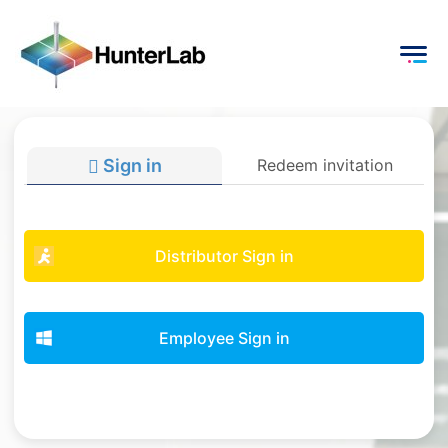
Sign in
Redeem invitation
Distributor Sign in
Employee Sign in