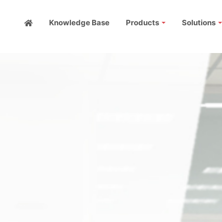
Knowledge Base
Products
Solutions