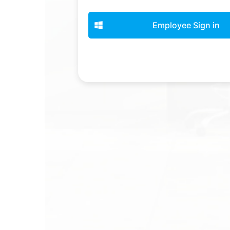
Employee Sign in