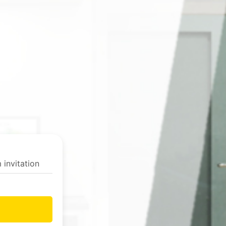
invitation