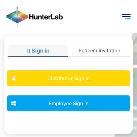
Sign in
Redeem invitation
Distributor Sign in
Employee Sign in