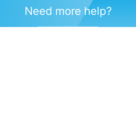
Need more help?
Submit a support request
(571) 470-6028