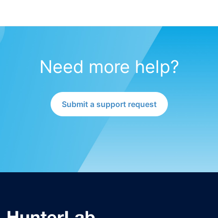
Need more help?
Submit a support request