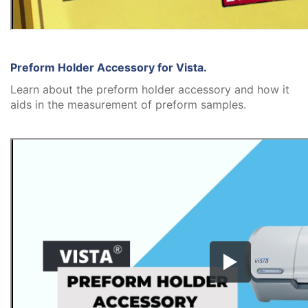
Preform Holder Accessory for Vista.
Learn about the preform holder accessory and how it
aids in the measurement of preform samples.