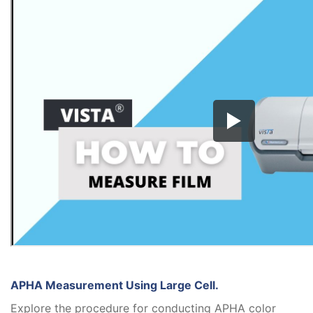
APHA Measurement Using Large Cell.
Explore the procedure for conducting APHA color