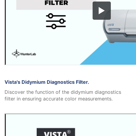
Vista's Didymium Diagnostics Filter.
Discover the function of the didymium diagnostics
filter in ensuring accurate color measurements.