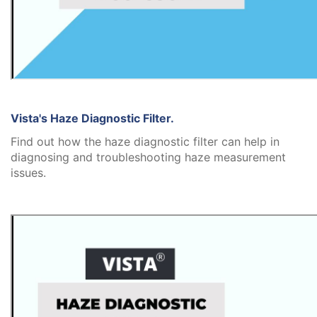
Vista's Haze Diagnostic Filter.
Find out how the haze diagnostic filter can help in
diagnosing and troubleshooting haze measurement
issues.