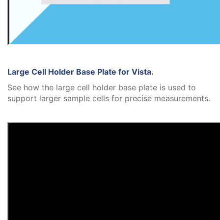
Large Cell Holder Base Plate for Vista.
See how the large cell holder base plate is used to
support larger sample cells for precise measurements.