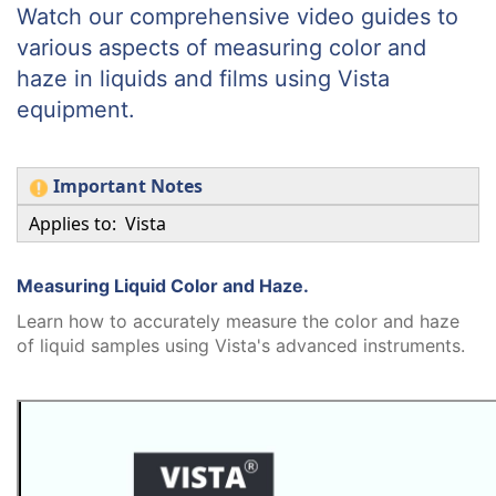
Watch our comprehensive video guides to
various aspects of measuring color and
haze in liquids and films using Vista
equipment.
Important Notes
Applies to: Vista
Measuring Liquid Color and Haze.
Learn how to accurately measure the color and haze
of liquid samples using Vista's advanced instruments.