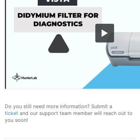
Do you still need more information? Submit a
ticket
and our support team member will reach out to
you soon!