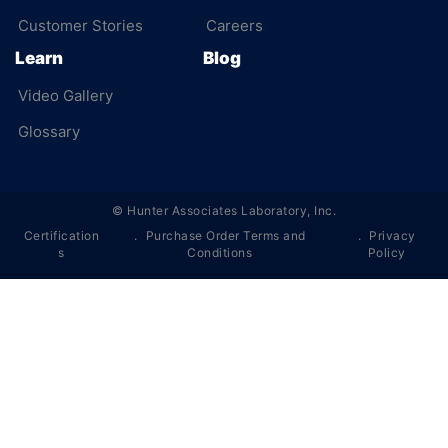
Customer Stories
Careers
Learn
Blog
Video Gallery
Glossary
©
Hunter Associates Laboratory, Inc.
Certification
Purchase Order Terms and
Privacy
s
Conditions
Policy