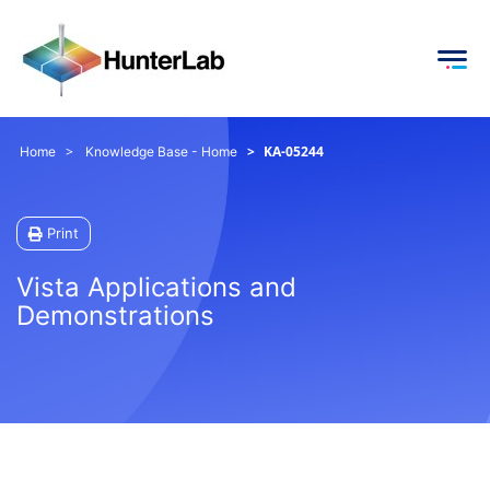
KA-05244
Home
Knowledge Base - Home
Print
Vista Applications and
Demonstrations