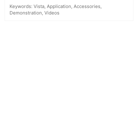
Keywords:
Vista, Application, Accessories,
Demonstration, Videos