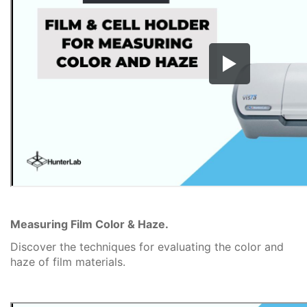
Measuring Film Color & Haze.
Discover the techniques for evaluating the color and
haze of film materials.