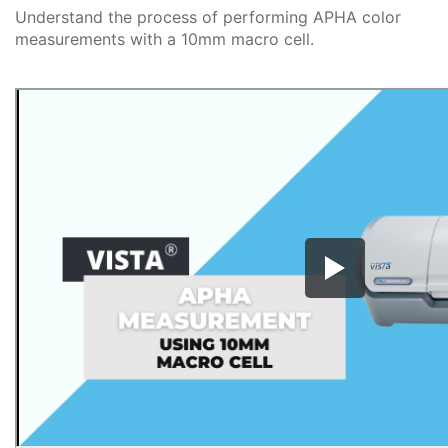
Understand the process of performing APHA color
measurements with a 10mm macro cell.