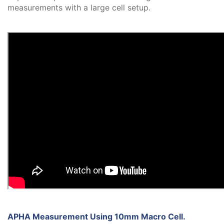
measurements with a large cell setup.
APHA Measurement Using 10mm Macro Cell.