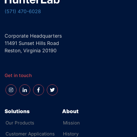
(571) 470-6028
Corporate Headquarters
11491 Sunset Hills Road
Reston, Virginia 20190
Get in touch
Solutions
About
Our Products
Mission
Customer Applications
History