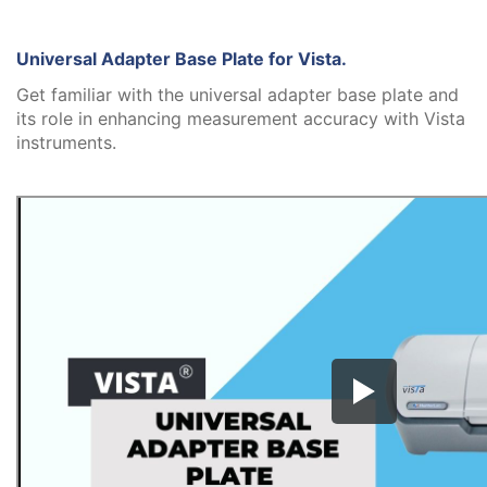
Universal Adapter Base Plate for Vista.
Get familiar with the universal adapter base plate and
its role in enhancing measurement accuracy with Vista
instruments.