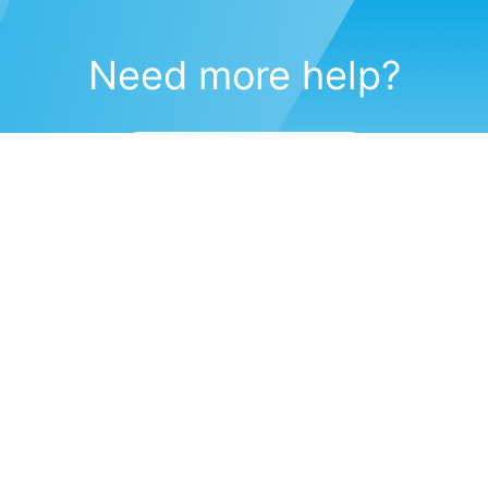
Need more help?
Submit a support request
(571) 470-6028