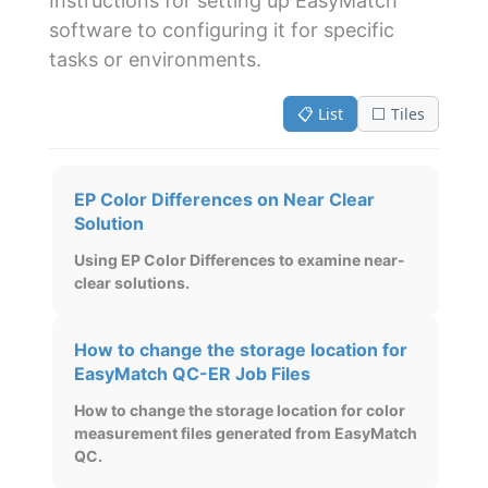
Instructions for setting up EasyMatch
software to configuring it for specific
tasks or environments.
📋 List
⬜ Tiles
EP Color Differences on Near Clear
Solution
Using EP Color Differences to examine near-
clear solutions.
How to change the storage location for
EasyMatch QC-ER Job Files
How to change the storage location for color
measurement files generated from EasyMatch
QC.