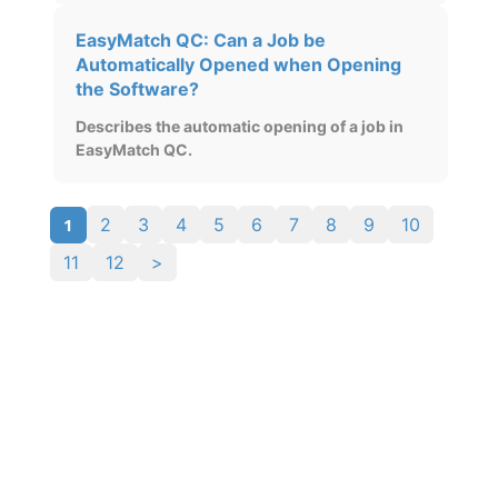
EasyMatch QC: Can a Job be
Automatically Opened when Opening
the Software?
Describes the automatic opening of a job in
EasyMatch QC.
1
2
3
4
5
6
7
8
9
10
11
12
>