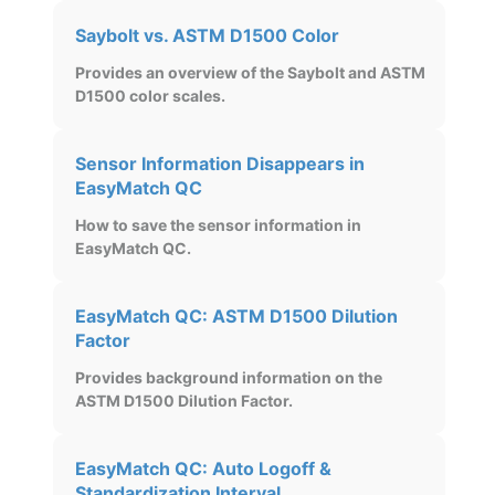
Saybolt vs. ASTM D1500 Color
Provides an overview of the Saybolt and ASTM
D1500 color scales.
Sensor Information Disappears in
EasyMatch QC
How to save the sensor information in
EasyMatch QC.
EasyMatch QC: ASTM D1500 Dilution
Factor
Provides background information on the
ASTM D1500 Dilution Factor.
EasyMatch QC: Auto Logoff &
Standardization Interval