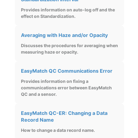
Provides information on auto-log off and the
effect on Standardization.
Averaging with Haze and/or Opacity
Discusses the procedures for averaging when
measuring haze or opacity.
EasyMatch QC Communications Error
Provides information on fixing a
communications error between EasyMatch
QC and a sensor.
EasyMatch QC-ER: Changing a Data
Record Name
How to change a data record name.