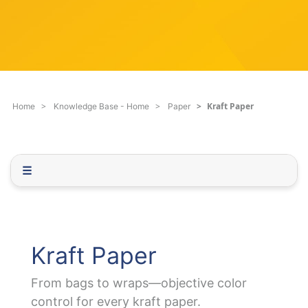
c
q
h
u
F
e
i
s
l
t
t
i
e
o
Kraft Paper
Home
Knowledge Base - Home
Paper
r
n
.
.
.
☰
Kraft Paper
From bags to wraps—objective color
control for every kraft paper.