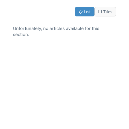
📋 List
⬜ Tiles
Unfortunately, no articles available for this
section.