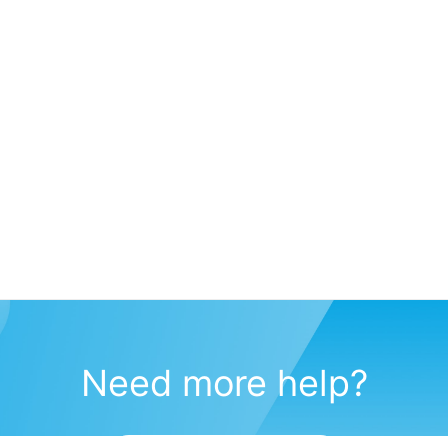
Need more help?