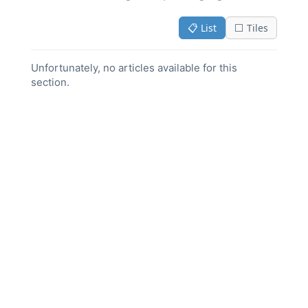
📋 List
⬜ Tiles
Unfortunately, no articles available for this
section.