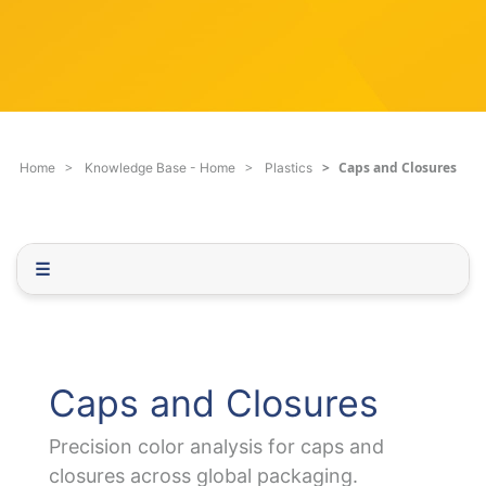
c
q
h
u
F
e
i
s
l
t
t
i
e
o
Caps and Closures
Home
Knowledge Base - Home
Plastics
r
n
.
.
.
☰
Caps and Closures
Precision color analysis for caps and
closures across global packaging.