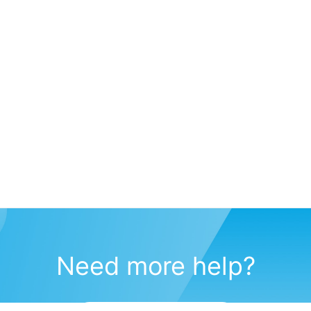
Need more help?