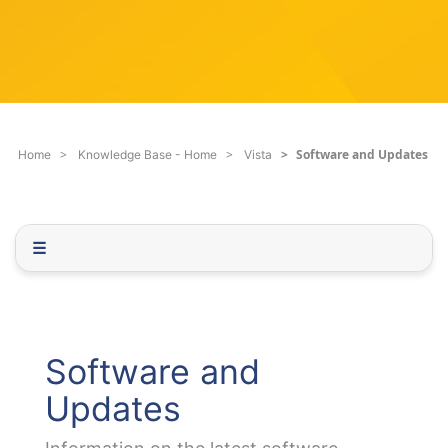
c
q
h
u
F
e
i
s
l
t
t
i
e
o
Software and Updates
Home
Knowledge Base - Home
Vista
r
n
.
.
.
☰
Software and
Updates