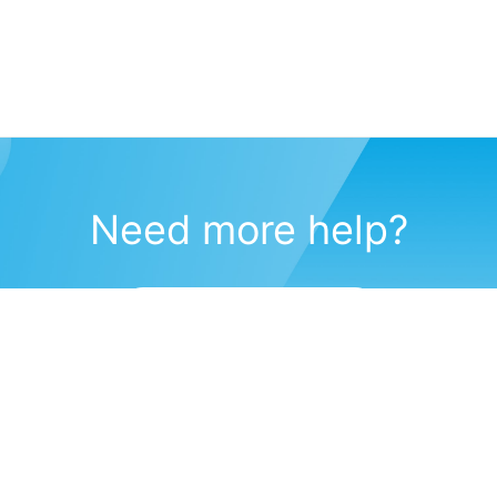
Need more help?
Submit a support request