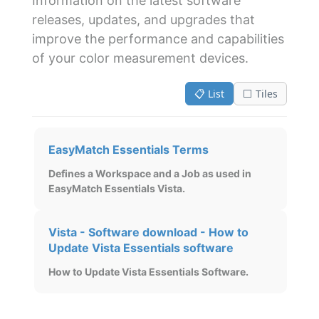
Information on the latest software
releases, updates, and upgrades that
improve the performance and capabilities
of your color measurement devices.
📋 List
⬜ Tiles
EasyMatch Essentials Terms
Defines a Workspace and a Job as used in
EasyMatch Essentials Vista.
Vista - Software download - How to
Update Vista Essentials software
How to Update Vista Essentials Software.