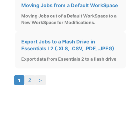
Moving Jobs from a Default WorkSpace
Moving Jobs out of a Default WorkSpace to a
New WorkSpace for Modifications.
Export Jobs to a Flash Drive in
Essentials L2 (.XLS, .CSV, .PDF, .JPEG)
Export data from Essentials 2 to a flash drive
1
2
>