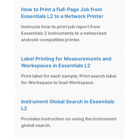
How to Print a Full-Page Job from
Essentials L2 to a Network Printer
Instructs how to print job report from
Essentials 2 instruments to a networked
android-compatible printer.
Label Printing for Measurements and
Workspaces in Essentials L2
Print label for each sample; Print search label
for Workspace to load Workspace.
Instrument Global Search in Essentials
L2
Provides instruction on using the instrument
global search.