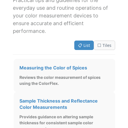
Practical tips and guidelines for the
everyday use and routine operations of
your color measurement devices to
ensure accurate and efficient
performance.
📋 List
⬜ Tiles
Measuring the Color of Spices
Reviews the color measurement of spices
using the ColorFlex.
Sample Thickness and Reflectance
Color Measurements
Provides guidance on altering sample
thickness for consistent sample color