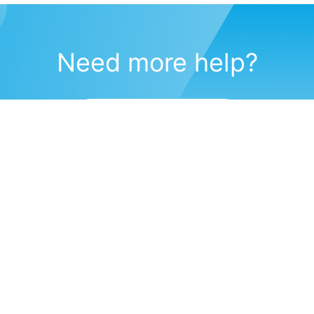
Need more help?
Submit a support request
(571) 470-6028