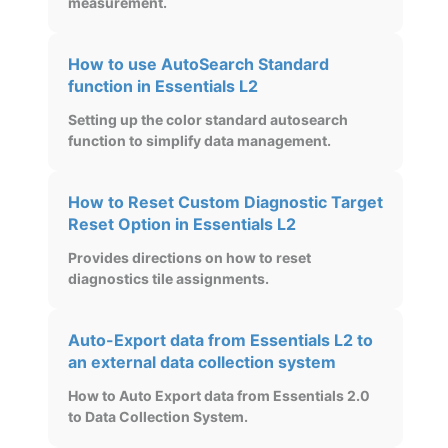
measurement.
How to use AutoSearch Standard
function in Essentials L2
Setting up the color standard autosearch
function to simplify data management.
How to Reset Custom Diagnostic Target
Reset Option in Essentials L2
Provides directions on how to reset
diagnostics tile assignments.
Auto-Export data from Essentials L2 to
an external data collection system
How to Auto Export data from Essentials 2.0
to Data Collection System.