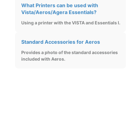
What Printers can be used with
Vista/Aeros/Agera Essentials?
Using a printer with the VISTA and Essentials I.
Standard Accessories for Aeros
Provides a photo of the standard accessories
included with Aeros.