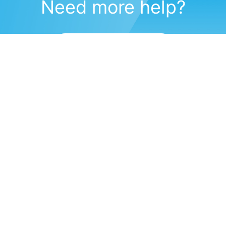
Need more help?
Submit a support request
(571) 470-6028
Corporate Headquarters