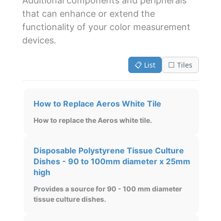
Additional components and peripherals
that can enhance or extend the
functionality of your color measurement
devices.
📋 List
⬜ Tiles
How to Replace Aeros White Tile
How to replace the Aeros white tile.
Disposable Polystyrene Tissue Culture
Dishes - 90 to 100mm diameter x 25mm
high
Provides a source for 90 - 100 mm diameter
tissue culture dishes.