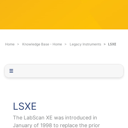
c
q
h
u
F
e
i
s
l
t
t
i
e
o
LSXE
Home
Knowledge Base - Home
Legacy Instruments
r
n
.
.
.
☰
LSXE
The LabScan XE was introduced in
January of 1998 to replace the prior