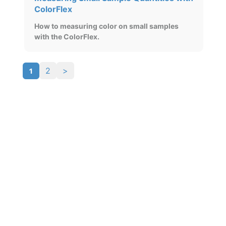
ColorFlex
How to measuring color on small samples
with the ColorFlex.
1
2
>