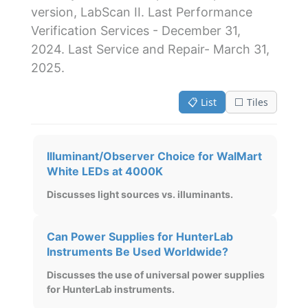
version, LabScan II. Last Performance
Verification Services - December 31,
2024. Last Service and Repair- March 31,
2025.
📋 List
⬜ Tiles
Illuminant/Observer Choice for WalMart
White LEDs at 4000K
Discusses light sources vs. illuminants.
Can Power Supplies for HunterLab
Instruments Be Used Worldwide?
Discusses the use of universal power supplies
for HunterLab instruments.