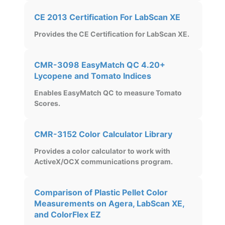
CE 2013 Certification For LabScan XE
Provides the CE Certification for LabScan XE.
CMR-3098 EasyMatch QC 4.20+
Lycopene and Tomato Indices
Enables EasyMatch QC to measure Tomato
Scores.
CMR-3152 Color Calculator Library
Provides a color calculator to work with
ActiveX/OCX communications program.
Comparison of Plastic Pellet Color
Measurements on Agera, LabScan XE,
and ColorFlex EZ