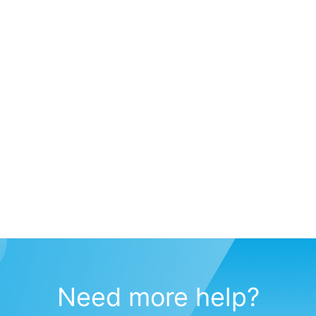
Need more help?