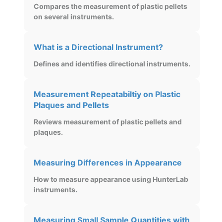
Compares the measurement of plastic pellets
on several instruments.
What is a Directional Instrument?
Defines and identifies directional instruments.
Measurement Repeatabiltiy on Plastic
Plaques and Pellets
Reviews measurement of plastic pellets and
plaques.
Measuring Differences in Appearance
How to measure appearance using HunterLab
instruments.
Measuring Small Sample Quantities with