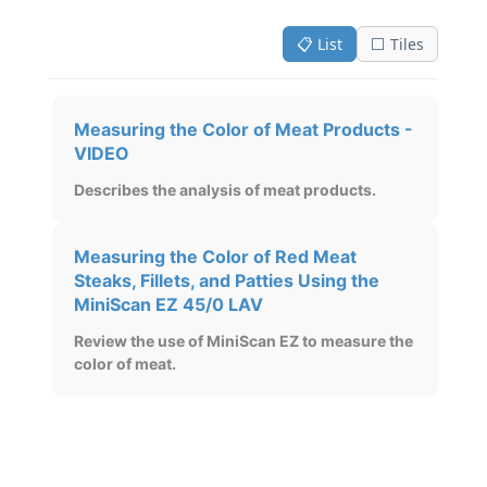
📋 List
⬜ Tiles
Measuring the Color of Meat Products -
VIDEO
Describes the analysis of meat products.
Measuring the Color of Red Meat
Steaks, Fillets, and Patties Using the
MiniScan EZ 45/0 LAV
Review the use of MiniScan EZ to measure the
color of meat.