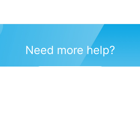
Need more help?
Submit a support request