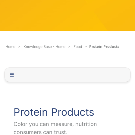
c
q
h
u
F
e
i
s
l
t
t
i
e
o
Protein Products
Home
Knowledge Base - Home
Food
r
n
.
.
.
☰
Protein Products
Color you can measure, nutrition
consumers can trust.