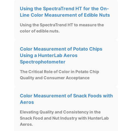
Using the SpectraTrend HT for the On-
Line Color Measurement of Edible Nuts
Using the SpectraTrend HT to measure the
color of edible nuts.
Color Measurement of Potato Chips
Using a HunterLab Aeros
Spectrophotometer
The Critical Role of Color in Potato Chip
Quality and Consumer Acceptance
Color Measurement of Snack Foods with
Aeros
Elevating Quality and Consistency in the
Snack Food and Nut Industry with HunterLab
Aeros.