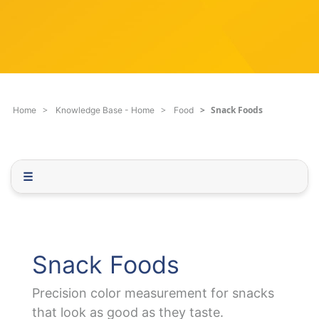
c
q
h
u
F
e
i
s
l
t
t
i
e
o
Snack Foods
Home
Knowledge Base - Home
Food
r
n
.
.
.
☰
Snack Foods
Precision color measurement for snacks
that look as good as they taste.