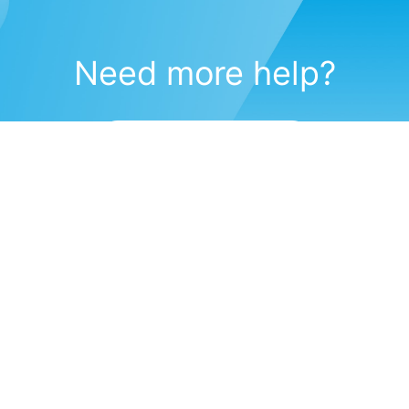
Need more help?
Submit a support request
(571) 470-6028