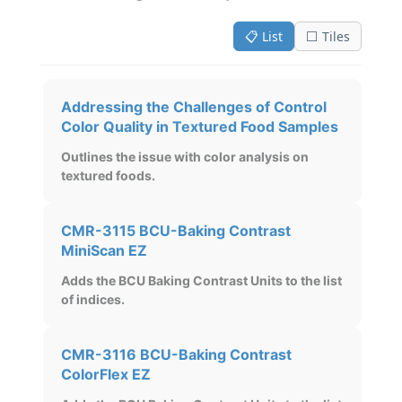
📋 List
⬜ Tiles
Addressing the Challenges of Control
Color Quality in Textured Food Samples
Outlines the issue with color analysis on
textured foods.
CMR-3115 BCU-Baking Contrast
MiniScan EZ
Adds the BCU Baking Contrast Units to the list
of indices.
CMR-3116 BCU-Baking Contrast
ColorFlex EZ