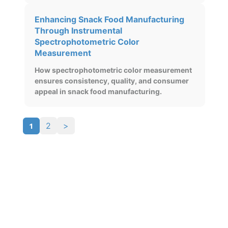
Enhancing Snack Food Manufacturing
Through Instrumental
Spectrophotometric Color
Measurement
How spectrophotometric color measurement
ensures consistency, quality, and consumer
appeal in snack food manufacturing.
1
2
>