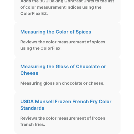
Adds the BCU Baking Contrast Units to the list
of color measurement indices using the
ColorFlex EZ.
Measuring the Color of Spices
Reviews the color measurement of spices
using the ColorFlex.
Measuring the Gloss of Chocolate or
Cheese
Measuring gloss on chocolate or cheese.
USDA Munsell Frozen French Fry Color
Standards
Reviews the color measurement of frozen
french fries.