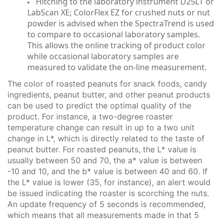
Hitching to the laboratory instrument D25LT or
LabScan XE; ColorFlex EZ for crushed nuts or nut
powder is advised when the SpectraTrend is used
to compare to occasional laboratory samples.
This allows the online tracking of product color
while occasional laboratory samples are
measured to validate the on-line measurement.
The color of roasted peanuts for snack foods, candy
ingredients, peanut butter, and other peanut products
can be used to predict the optimal quality of the
product. For instance, a two-degree roaster
temperature change can result in up to a two unit
change in L*, which is directly related to the taste of
peanut butter. For roasted peanuts, the L* value is
usually between 50 and 70, the a* value is between
-10 and 10, and the b* value is between 40 and 60. If
the L* value is lower (35, for instance), an alert would
be issued indicating the roaster is scorching the nuts.
An update frequency of 5 seconds is recommended,
which means that all measurements made in that 5