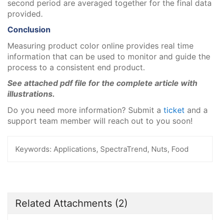
second period are averaged together for the final data
provided.
Conclusion
Measuring product color online provides real time
information that can be used to monitor and guide the
process to a consistent end product.
See attached pdf file for the complete article with
illustrations.
Do you need more information? Submit a
ticket
and a
support team member will reach out to you soon!
Keywords:
Applications, SpectraTrend, Nuts, Food
Related Attachments
(2)