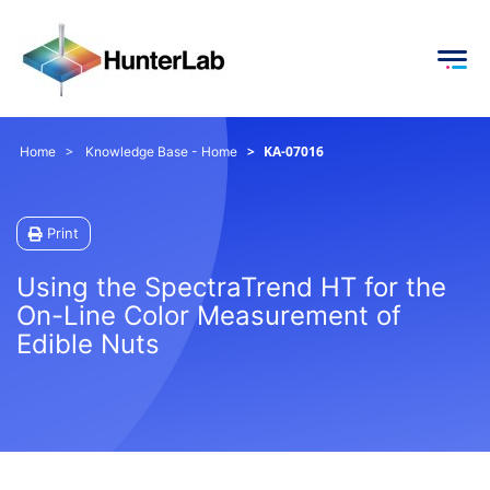
KA-07016
Home
Knowledge Base - Home
Print
Using the SpectraTrend HT for the
On-Line Color Measurement of
Edible Nuts