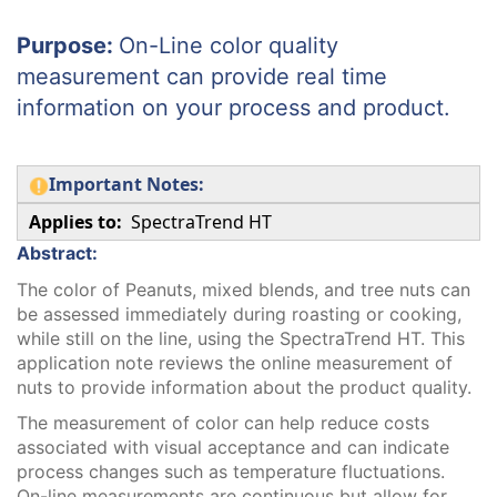
Purpose:
On-Line color quality
measurement can provide real time
information on your process and product.
Important Notes:
Applies to:
SpectraTrend HT
Abstract:
The color of Peanuts, mixed blends, and tree nuts can
be assessed immediately during roasting or cooking,
while still on the line, using the SpectraTrend HT. This
application note reviews the online measurement of
nuts to provide information about the product quality.
The measurement of color can help reduce costs
associated with visual acceptance and can indicate
process changes such as temperature fluctuations.
On-line measurements are continuous but allow for