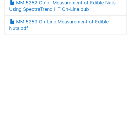
MM 5252 Color Measurement of Edible Nuts
Using SpectraTrend HT On-Line.pub
MM 5259 On-Line Measurement of Edible
Nuts.pdf