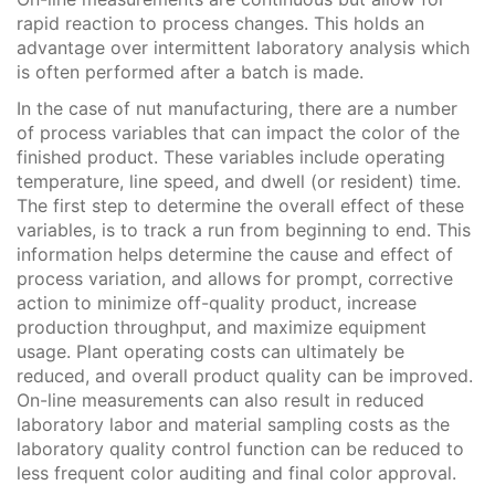
rapid reaction to process changes. This holds an
advantage over intermittent laboratory analysis which
is often performed after a batch is made.
In the case of nut manufacturing, there are a number
of process variables that can impact the color of the
finished product. These variables include operating
temperature, line speed, and dwell (or resident) time.
The first step to determine the overall effect of these
variables, is to track a run from beginning to end. This
information helps determine the cause and effect of
process variation, and allows for prompt, corrective
action to minimize off-quality product, increase
production throughput, and maximize equipment
usage. Plant operating costs can ultimately be
reduced, and overall product quality can be improved.
On-line measurements can also result in reduced
laboratory labor and material sampling costs as the
laboratory quality control function can be reduced to
less frequent color auditing and final color approval.