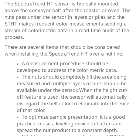
The SpectraTrend HT sensor is typically mounted
above the conveyor belt after the roaster or oven. The
nuts pass under the sensor in layers or piles and the
STHT makes frequent color measurements sending a
stream of colorimetric data in a read time audit of the
process.
There are several items that should be considered
when installing the SpectraTrend HT over a nut line.
A measurement procedure should be
developed to address the colorimetric data.
The nuts should completely fill the area being
measured and multiple layers of nuts should be
available under the sensor. When the height cut-
off feature is used, the sensor will automatically
disregard the belt color to eliminate interference
of that color.
To optimize sample presentation, it is a good
practice to use a leveling device to flatten and
spread the nut product to a constant depth.