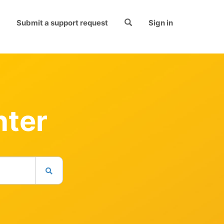
Submit a support request
Sign in
nter