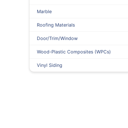
Marble
Roofing Materials
Door/Trim/Window
Wood-Plastic Composites (WPCs)
Vinyl Siding