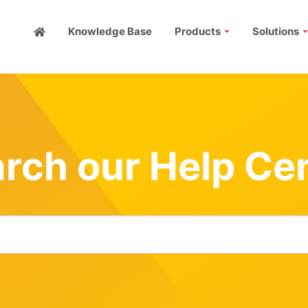
Knowledge Base
Products
Solutions
rch our Help Ce