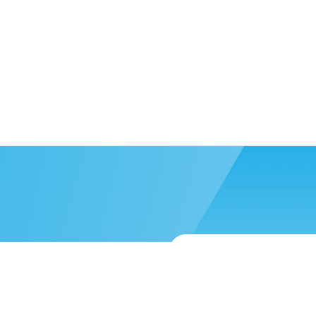
 more help?
Submit a support reque