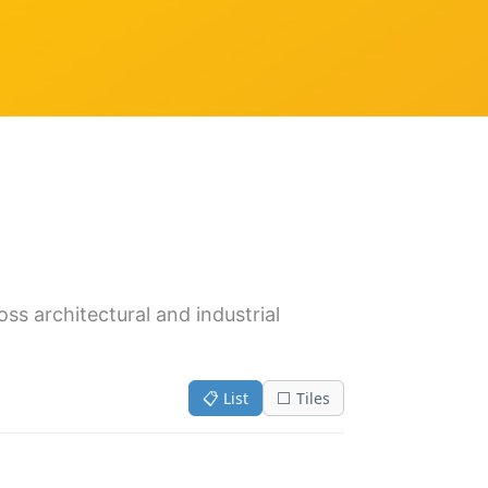
oss architectural and industrial
📋 List
⬜ Tiles