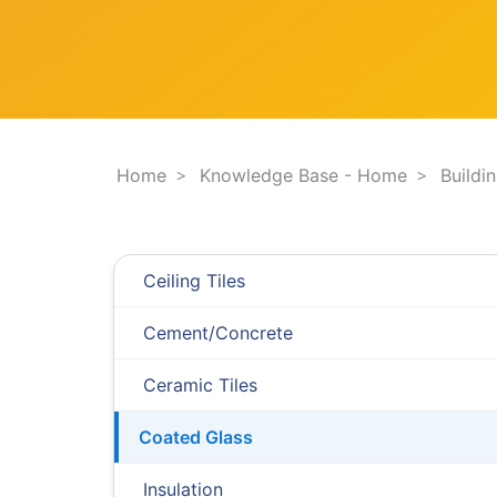
F
e
i
s
l
t
t
i
e
o
r
n
.
.
Home
Knowledge Base - Home
Buildi
.
Ceiling Tiles
Cement/Concrete
Ceramic Tiles
Coated Glass
Insulation