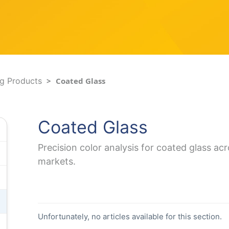
ng Products
Coated Glass
Coated Glass
Precision color analysis for coated glass acr
markets.
Unfortunately, no articles available for this section.