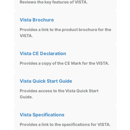
Reviews the key features of VISTA.
Vista Brochure
Provides a link to the product brochure for the
VISTA.
Vista CE Declaration
Provides a copy of the CE Mark for the VISTA.
Vista Quick Start Guide
Provides access to the Vista Quick Start
Guide.
Vista Specifications
Provides a link to the specifications for VISTA.