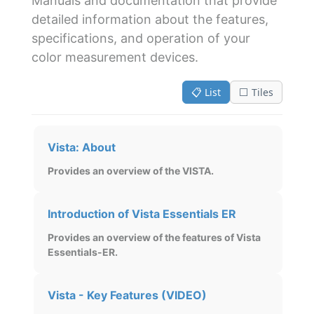
Manuals and documentation that provide
detailed information about the features,
specifications, and operation of your
color measurement devices.
📋 List
⬜ Tiles
Vista: About
Provides an overview of the VISTA.
Introduction of Vista Essentials ER
Provides an overview of the features of Vista
Essentials-ER.
Vista - Key Features (VIDEO)