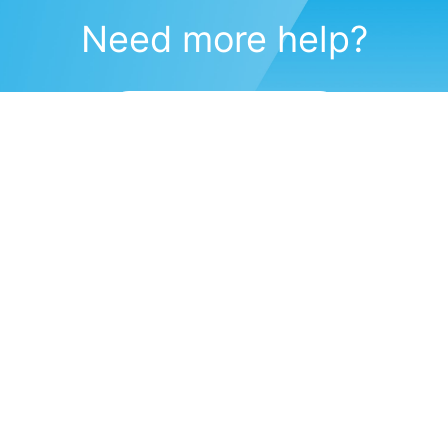
Need more help?
Submit a support request
(571) 470-6028