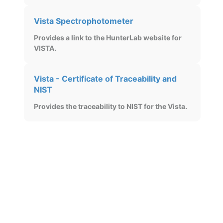
Vista Spectrophotometer
Provides a link to the HunterLab website for
VISTA.
Vista - Certificate of Traceability and
NIST
Provides the traceability to NIST for the Vista.