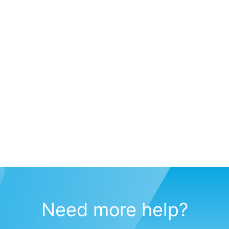
Need more help?