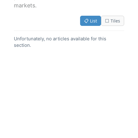
markets.
📋 List
⬜ Tiles
Unfortunately, no articles available for this
section.