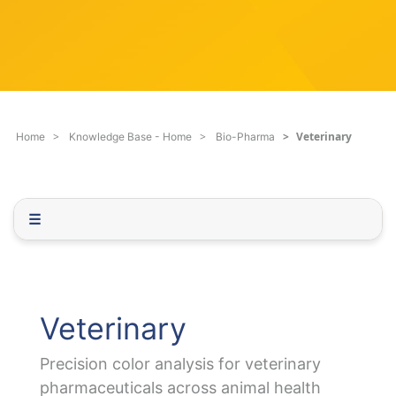
c
q
h
u
F
e
i
s
l
t
t
i
e
o
Veterinary
Home
Knowledge Base - Home
Bio-Pharma
r
n
.
.
.
☰
Veterinary
Precision color analysis for veterinary
pharmaceuticals across animal health