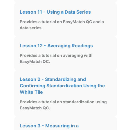
Lesson 11 - Using a Data Series
Provides a tutorial on EasyMatch QC and a
data series.
Lesson 12 - Averaging Readings
Provides a tutorial on averaging with
EasyMatch QC.
Lesson 2 - Standardizing and
Confirming Standardization Using the
White Tile
Provides a tutorial on standardization using
EasyMatch QC.
Lesson 3 - Measuring in a