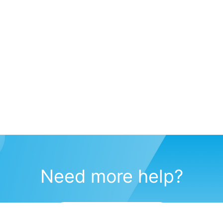
Need more help?
Submit a support request