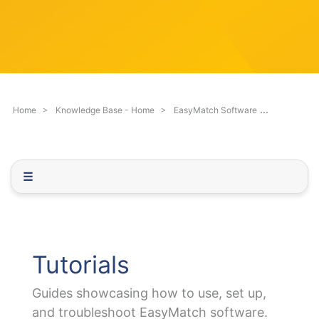
c
q
h
u
F
e
i
s
l
t
t
i
e
o
Tutorials
Home
Knowledge Base - Home
EasyMatch Software
r
n
.
.
.
☰
Tutorials
Guides showcasing how to use, set up,
and troubleshoot EasyMatch software.