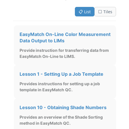
📋 List
⬜ Tiles
EasyMatch On-Line Color Measurement
Data Output to LIMs
Provide instruction for transferring data from
EasyMatch On-Line to LIMS.
Lesson 1 - Setting Up a Job Template
Provides instructions for setting up a job
template in EasyMatch QC.
Lesson 10 - Obtaining Shade Numbers
Provides an overview of the Shade Sorting
method in EasyMatch QC.