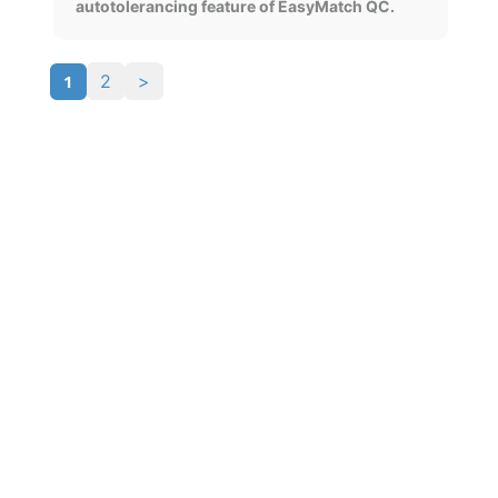
autotolerancing feature of EasyMatch QC.
1
2
>