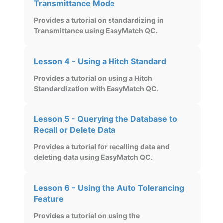
Transmittance Mode
Provides a tutorial on standardizing in
Transmittance using EasyMatch QC.
Lesson 4 - Using a Hitch Standard
Provides a tutorial on using a Hitch
Standardization with EasyMatch QC.
Lesson 5 - Querying the Database to
Recall or Delete Data
Provides a tutorial for recalling data and
deleting data using EasyMatch QC.
Lesson 6 - Using the Auto Tolerancing
Feature
Provides a tutorial on using the