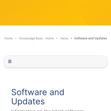
c
q
h
u
F
e
i
s
l
t
t
i
e
o
Software and Updates
Home
Knowledge Base - Home
Aeros
r
n
.
.
.
☰
Software and
Updates