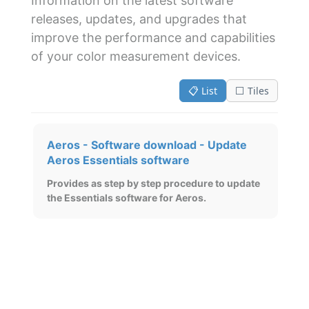
Information on the latest software
releases, updates, and upgrades that
improve the performance and capabilities
of your color measurement devices.
📋 List
⬜ Tiles
Aeros - Software download - Update
Aeros Essentials software
Provides as step by step procedure to update
the Essentials software for Aeros.