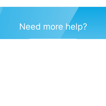
Need more help?
Submit a support request