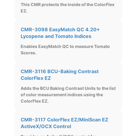
This CMR protects the inside of the ColorFlex
EZ.
CMR-3098 EasyMatch QC 4.20+
Lycopene and Tomato Indices
Enables EasyMatch QC to measure Tomato
Scores.
CMR-3116 BCU-Baking Contrast
ColorFlex EZ
Adds the BCU Baking Contrast Units to the list
of color measurement indices using the
ColorFlex EZ.
CMR-3117 ColorFlex EZ/MiniScan EZ
ActiveX/OCX Control