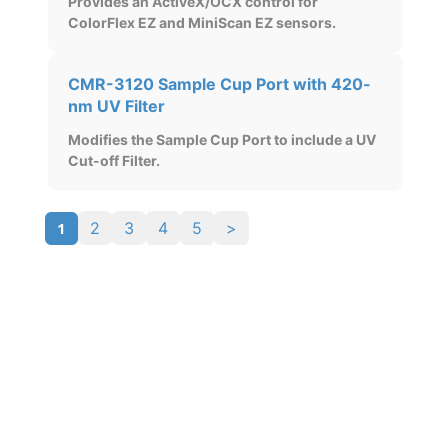
Provides an ActiveX/OCX control for
ColorFlex EZ and MiniScan EZ sensors.
CMR-3120 Sample Cup Port with 420-
nm UV Filter
Modifies the Sample Cup Port to include a UV
Cut-off Filter.
1
2
3
4
5
>