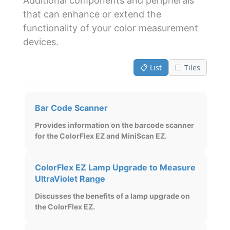
Additional components and peripherals
that can enhance or extend the
functionality of your color measurement
devices.
📋 List
⬜ Tiles
Bar Code Scanner
Provides information on the barcode scanner
for the ColorFlex EZ and MiniScan EZ.
ColorFlex EZ Lamp Upgrade to Measure
UltraViolet Range
Discusses the benefits of a lamp upgrade on
the ColorFlex EZ.