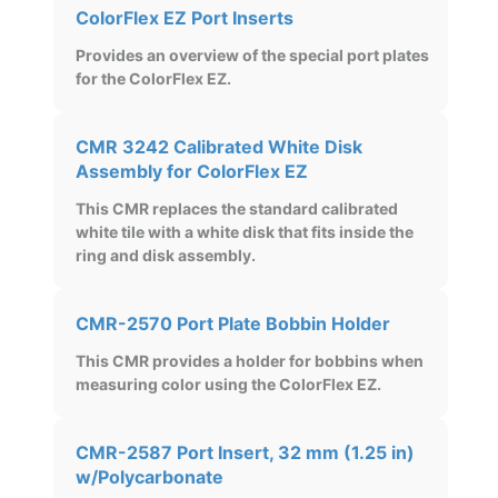
ColorFlex EZ Port Inserts
Provides an overview of the special port plates
for the ColorFlex EZ.
CMR 3242 Calibrated White Disk
Assembly for ColorFlex EZ
This CMR replaces the standard calibrated
white tile with a white disk that fits inside the
ring and disk assembly.
CMR-2570 Port Plate Bobbin Holder
This CMR provides a holder for bobbins when
measuring color using the ColorFlex EZ.
CMR-2587 Port Insert, 32 mm (1.25 in)
w/Polycarbonate