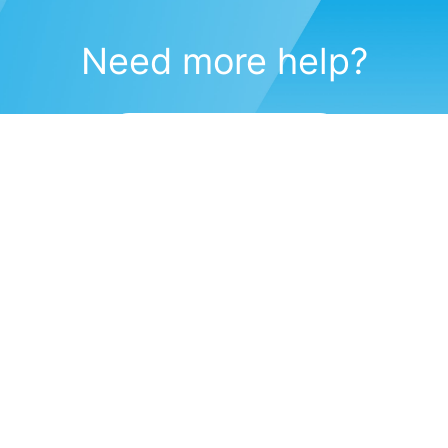
Need more help?
Submit a support request
(571) 470-6028