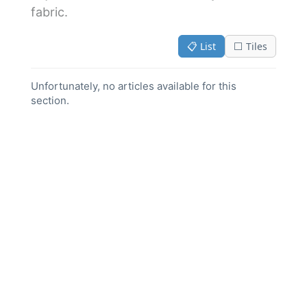
fabric.
📋 List
⬜ Tiles
Unfortunately, no articles available for this
section.