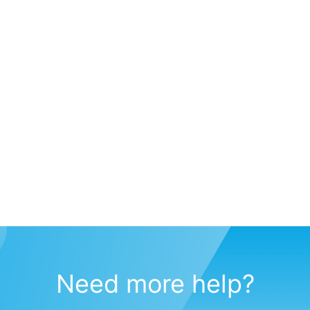
Need more help?