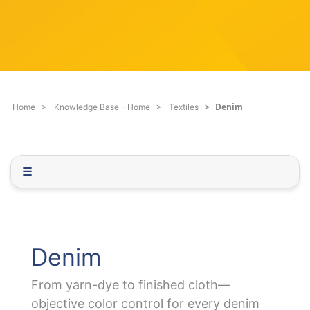
c
q
h
u
F
e
i
s
l
t
t
i
e
o
Denim
Home
Knowledge Base - Home
Textiles
r
n
.
.
.
☰
Denim
From yarn-dye to finished cloth—
objective color control for every denim