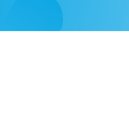
Need
Solutions
Learn
Our Products
Video Gallery