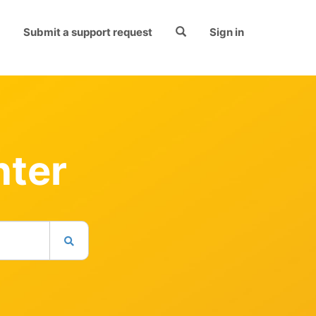
Submit a support request
Sign in
nter