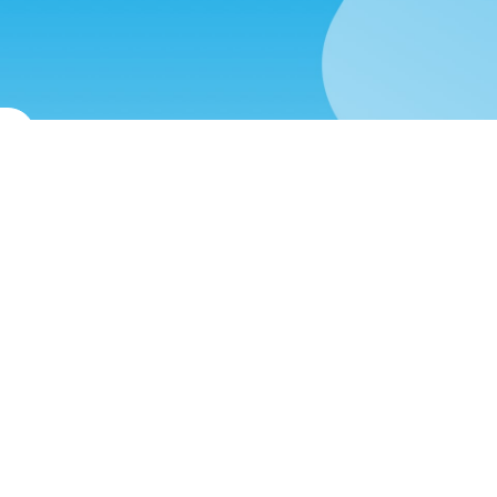
st
(571) 470-6028