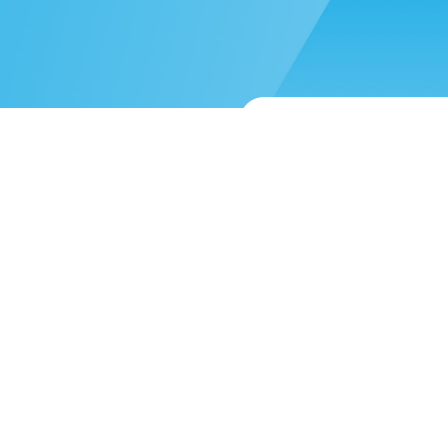
 more help?
Submit a support reque
About
Blog
Mission