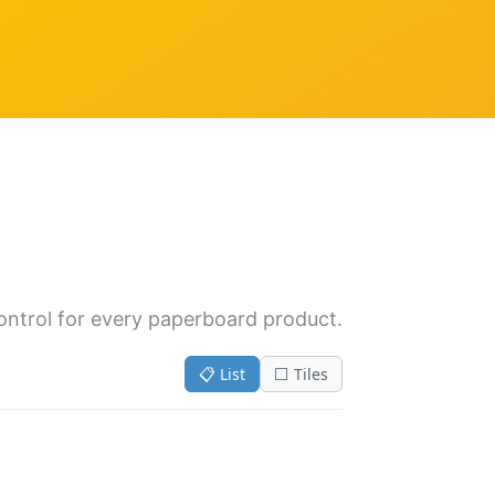
control for every paperboard product.
📋 List
⬜ Tiles