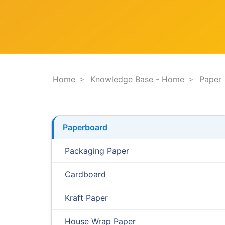
F
e
i
s
l
t
t
i
e
o
r
n
.
.
Home
Knowledge Base - Home
Paper
.
Paperboard
Packaging Paper
Cardboard
Kraft Paper
House Wrap Paper