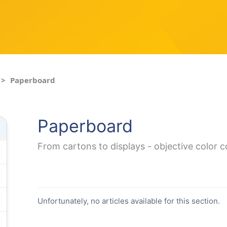
Paperboard
Paperboard
From cartons to displays - objective color 
Unfortunately, no articles available for this section.