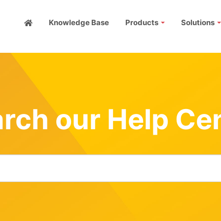
Knowledge Base
Products
Solutions
rch our Help Ce