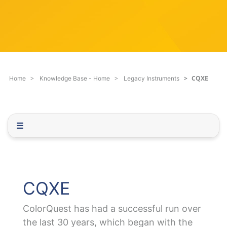
c
q
h
u
F
e
i
s
l
t
t
i
e
o
CQXE
Home
Knowledge Base - Home
Legacy Instruments
r
n
.
.
.
☰
CQXE
ColorQuest has had a successful run over
the last 30 years, which began with the