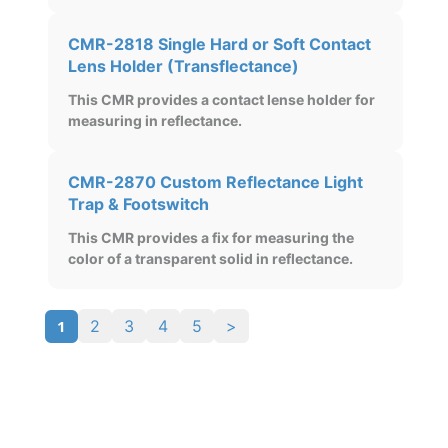
CMR-2818 Single Hard or Soft Contact
Lens Holder (Transflectance)
This CMR provides a contact lense holder for
measuring in reflectance.
CMR-2870 Custom Reflectance Light
Trap & Footswitch
This CMR provides a fix for measuring the
color of a transparent solid in reflectance.
1
2
3
4
5
>