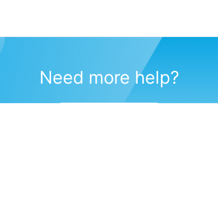
Need more help?
Submit a support request