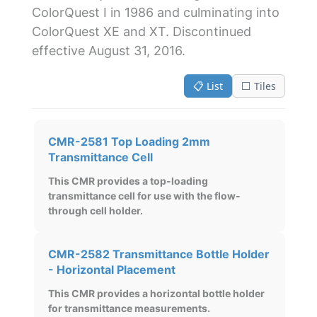
ColorQuest I in 1986 and culminating into
ColorQuest XE and XT. Discontinued
effective August 31, 2016.
📋 List
⬜ Tiles
CMR-2581 Top Loading 2mm
Transmittance Cell
This CMR provides a top-loading
transmittance cell for use with the flow-
through cell holder.
CMR-2582 Transmittance Bottle Holder
- Horizontal Placement
This CMR provides a horizontal bottle holder
for transmittance measurements.