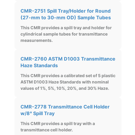
CMR-2751 Spill Tray/Holder for Round
(27-mm to 30-mm OD) Sample Tubes
This CMR provides a spill tray and holder for
cylindrical sample tubes for transmittance
measurements.
CMR-2760 ASTM D1003 Transmittance
Haze Standards
This CMR provides a calibrated set of 5 plastic
ASTM D1003 Haze Standards with nominal
values of 1%, 5%, 10%, 20%, and 30% Haze.
CMR-2778 Transmittance Cell Holder
w/8° Spill Tray
This CMR provides a spill tray with a
transmittance cell holder.