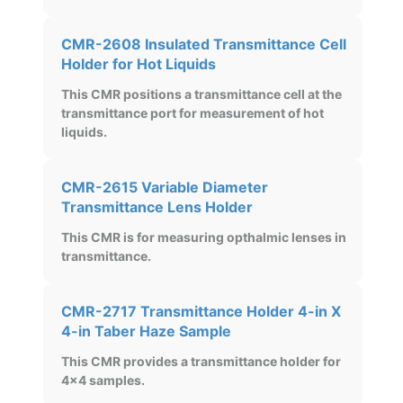
CMR-2608 Insulated Transmittance Cell
Holder for Hot Liquids
This CMR positions a transmittance cell at the
transmittance port for measurement of hot
liquids.
CMR-2615 Variable Diameter
Transmittance Lens Holder
This CMR is for measuring opthalmic lenses in
transmittance.
CMR-2717 Transmittance Holder 4-in X
4-in Taber Haze Sample
This CMR provides a transmittance holder for
4x4 samples.