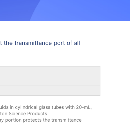
 the transmittance port of all
ids in cylindrical glass tubes with 20-mL,
ton Science Products
y portion protects the transmittance