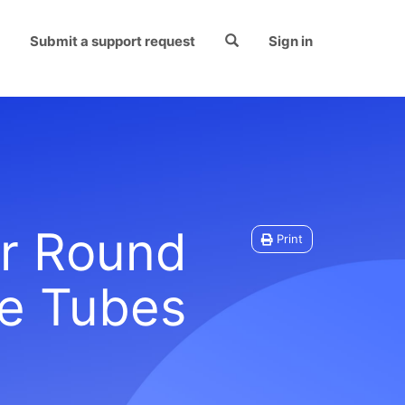
Submit a support request
Sign in
or Round
Print
e Tubes