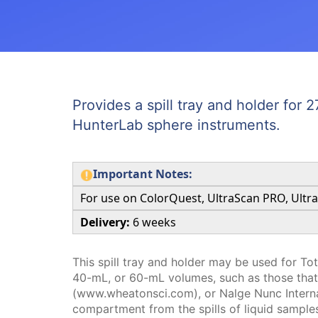
Provides a spill tray and holder for
HunterLab sphere instruments.
Important Notes:
For use on ColorQuest, UltraScan PRO, Ultr
Delivery:
6 weeks
This spill tray and holder may be used for To
40-mL, or 60-mL volumes, such as those th
(www.wheatonsci.com), or Nalge Nunc Interna
compartment from the spills of liquid samples