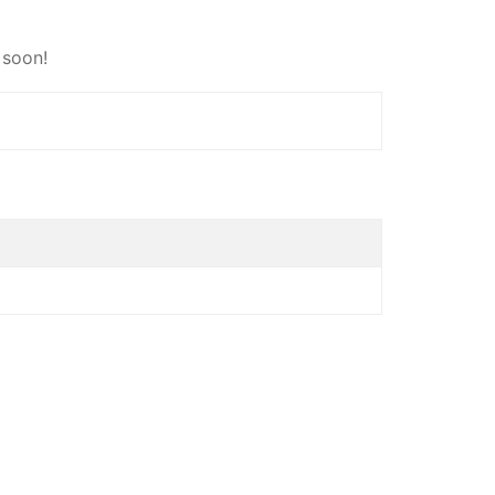
 soon!