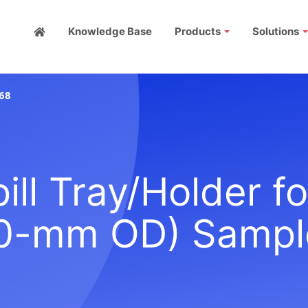
Knowledge Base
Products
Solutions
68
ll Tray/Holder f
0-mm OD) Sampl