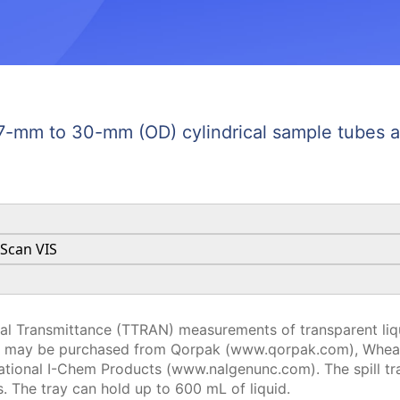
 27-mm to 30-mm (OD) cylindrical sample tubes at
aScan VIS
tal Transmittance (TTRAN) measurements of transparent liqu
at may be purchased from Qorpak (www.qorpak.com), Whea
tional I-Chem Products (www.nalgenunc.com). The spill tra
. The tray can hold up to 600 mL of liquid.