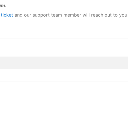
um.
a
ticket
and our support team member will reach out to you