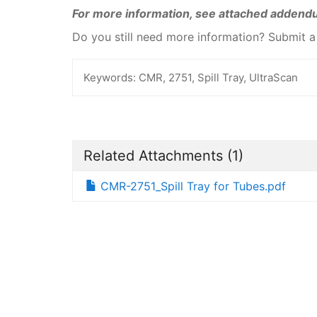
For more information, see attached addend
Do you still need more information? Submit 
Keywords:
CMR, 2751, Spill Tray, UltraScan
Related Attachments
(1)
CMR-2751_Spill Tray for Tubes.pdf