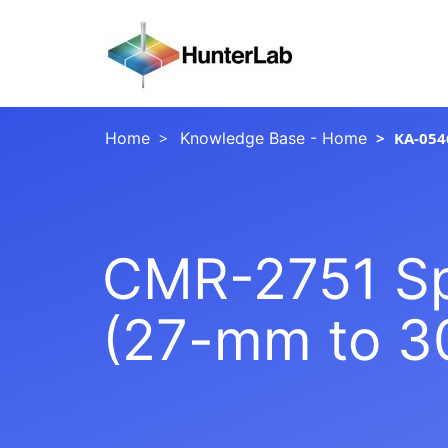
Home
Knowledge Base - Home
KA-054
CMR-2751 Spi
(27-mm to 3