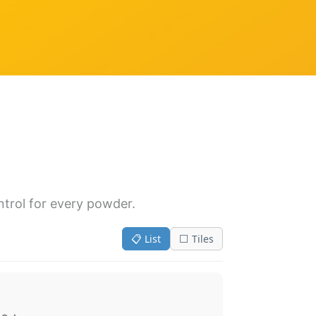
ntrol for every powder.
📋 List
⬜ Tiles