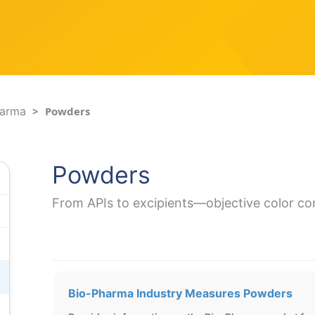
harma
Powders
Powders
From APIs to excipients—objective color co
Bio-Pharma Industry Measures Powders