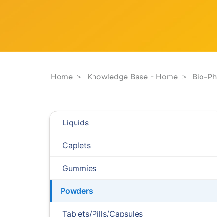
F
e
i
s
l
t
t
i
e
o
r
n
.
.
Home
Knowledge Base - Home
Bio-P
.
Liquids
Caplets
Gummies
Powders
Tablets/Pills/Capsules