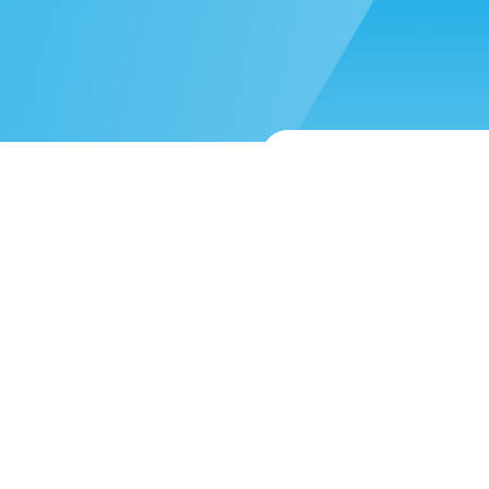
 more help?
Submit a support reque
About
Blog
Mission