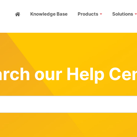
Knowledge Base
Products
Solutions
rch our Help Ce