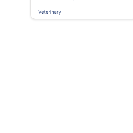
Veterinary