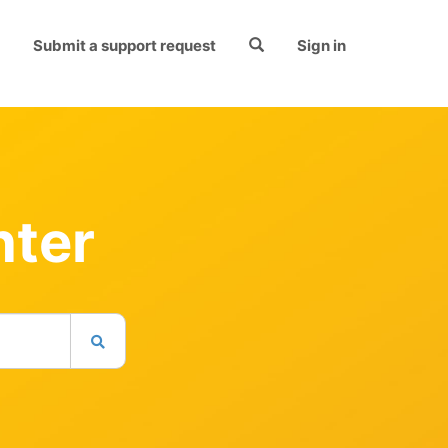
Submit a support request
Sign in
nter