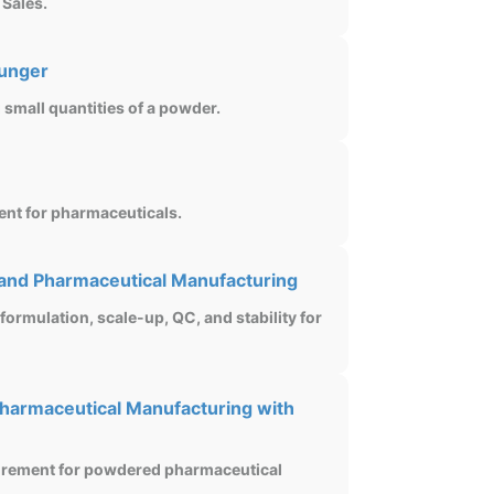
 Sales.
lunger
small quantities of a powder.
ent for pharmaceuticals.
 and Pharmaceutical Manufacturing
 formulation, scale-up, QC, and stability for
harmaceutical Manufacturing with
surement for powdered pharmaceutical