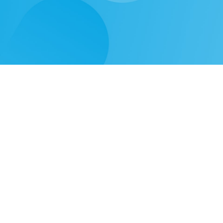
Need
Solutions
Learn
Our Products
Video Gallery