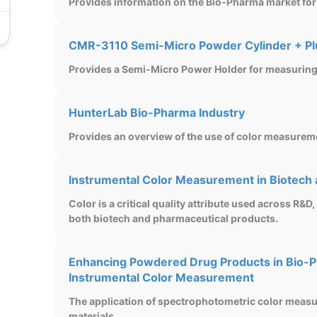
Provides information on the Bio-Pharma market for
CMR-3110 Semi-Micro Powder Cylinder + P
Provides a Semi-Micro Power Holder for measuring 
HunterLab Bio-Pharma Industry
Provides an overview of the use of color measurem
Instrumental Color Measurement in Biotech
Color is a critical quality attribute used across R&D,
both biotech and pharmaceutical products.
Enhancing Powdered Drug Products in Bio-P
Instrumental Color Measurement
The application of spectrophotometric color mea
materials.