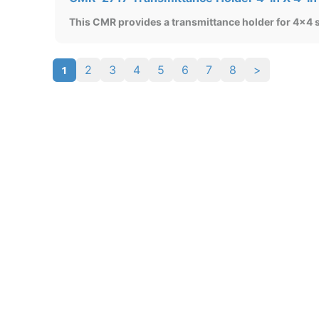
This CMR provides a transmittance holder for 4x4 
1
2
3
4
5
6
7
8
>