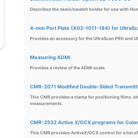
Describes the skein/swatch holder for use with Hun
4-mm Port Plate (A02-1011-184) for UltraSc
Provides an accessory for the UltraScan PRO and U
Measuring ADMI
Provides a review of the ADMI scale.
CMR-2071 Modified Double-Sided Transmit
This CMR provides a clamp for positioning films, 
measurements.
CMR-2532 Active X/OCX programs for Colo
This CMR provides ActiveX/OCX control for a list o