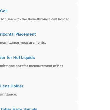
Cell
for use with the flow-through cell holder.
rizontal Placement
transmittance measurements.
er for Hot Liquids
nsmittance port for measurement of hot
 Lens Holder
smittance.
 Taber Haze Sample