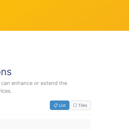
ons
t can enhance or extend the
ices.
📋 List
⬜ Tiles