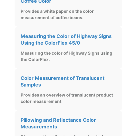
Coffee Color
Provides a white paper on the color
measurement of coffee beans.
Measuring the Color of Highway Signs
Using the ColorFlex 45/0
Measuring the color of Highway Signs using
the ColorFlex.
Color Measurement of Translucent
Samples
Provides an overview of translucent product
color measurement.
Pillowing and Reflectance Color
Measurements