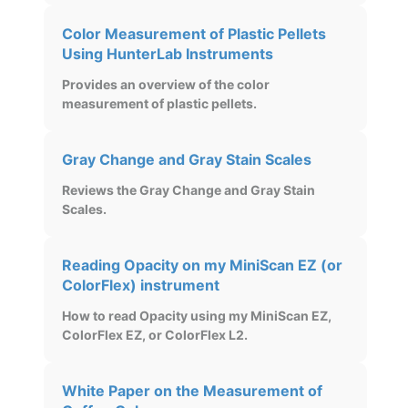
Color Measurement of Plastic Pellets
Using HunterLab Instruments
Provides an overview of the color
measurement of plastic pellets.
Gray Change and Gray Stain Scales
Reviews the Gray Change and Gray Stain
Scales.
Reading Opacity on my MiniScan EZ (or
ColorFlex) instrument
How to read Opacity using my MiniScan EZ,
ColorFlex EZ, or ColorFlex L2.
White Paper on the Measurement of