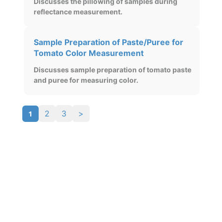
Discusses the pillowing of samples during
reflectance measurement.
Sample Preparation of Paste/Puree for
Tomato Color Measurement
Discusses sample preparation of tomato paste
and puree for measuring color.
1
2
3
>