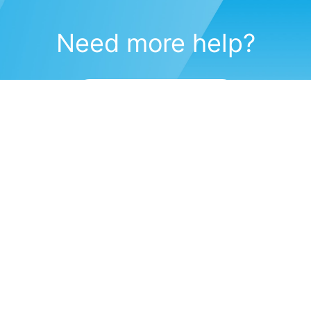
Need more help?
Submit a support request
(571) 470-6028