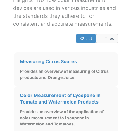
Insights into how color measurement
devices are used in various industries and
the standards they adhere to for
consistent and accurate measurements.
📋 List
⬜ Tiles
Measuring Citrus Scores
Provides an overview of measuring of Citrus
products and Orange Juice.
Color Measurement of Lycopene in
Tomato and Watermelon Products
Provides an overview of the application of
color measurement to Lycopene in
Watermelon and Tomatoes.